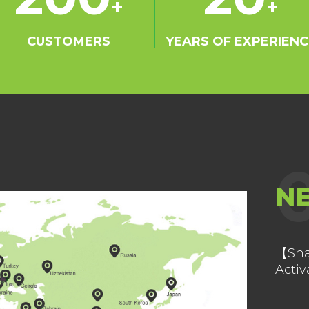
+
+
ation with
ts in
CUSTOMERS
YEARS OF EXPERIENC
inces. We are
r for
Corporation.
as set up
n Malaysia,
n 50 countries
laysia, India,
N
rab Emirates,
as earned well
rket. Easthony
【Sha
Activ
 the pioneer
Ship
e and fine