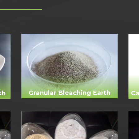
Granular Bleaching Earth
th