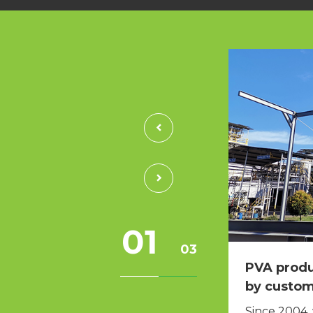
01
03
ad been difficult to solve
PVA produ
 finally solved.
by custo
cale waste lubricant customer in
Since 2004,