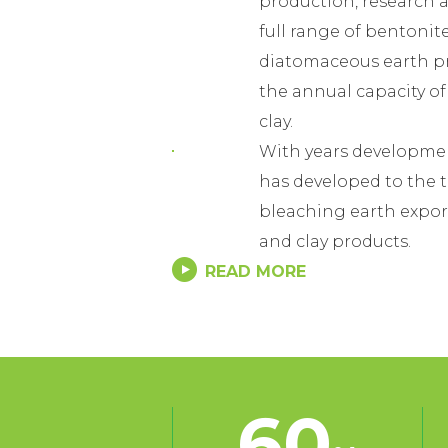
production, research a
full range of bentonit
diatomaceous earth p
the annual capacity o
clay.
With years developme
has developed to the 
bleaching earth expor
and clay products.
READ MORE
With our own mines res
quality standards, stab
whole year, Easthony 
widely recognition by
and foreign customers
60
In China, we have esta