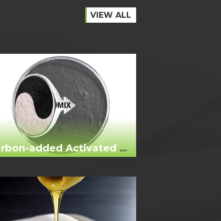
VIEW ALL
Carbon-added Activated Bleaching Earth