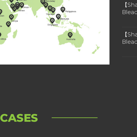
 in the future.
【Sha
Blea
Chin
【Sha
Blea
Chin
 CASES