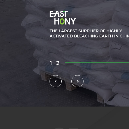
1
2
3