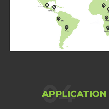
chemical industry field
04
APPLICATION