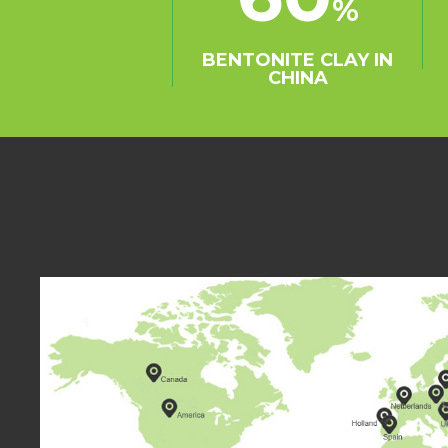
%
term strategic cooper
many oil refining plan
BENTONITE CLAY IN
Shandong, Henan prov
CHINA
the appointed supplie
SINOCHEM and COFCO 
Meantime, Easthony h
representative office i
exporting to more tha
including Indonesia, Ma
Pakistan, the United A
South Korea etc.
Our brand-Eastchem h
recognition in the ma
determined to become
and leader in bentonit