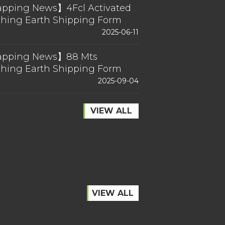
pping News】4Fcl Activated
ching Earth Shipping Form
a
2025-06-11
pping News】88 Mts
ching Earth Shipping Form
a
2025-09-04
VIEW ALL
VIEW ALL