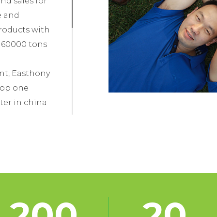
nd sales for
e and
roducts with
f 60000 tons
nt, Easthony
top one
ter in china
ources, strict
le quantity
has earned
 both domestic
.
200
20
blished a long-