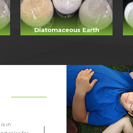
Diatomaceous Earth
is in