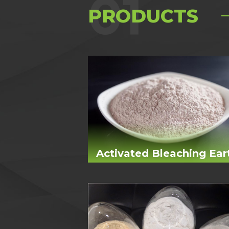
01
PRODUCTS
Activated Bleaching Ear