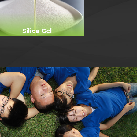
Silica Gel