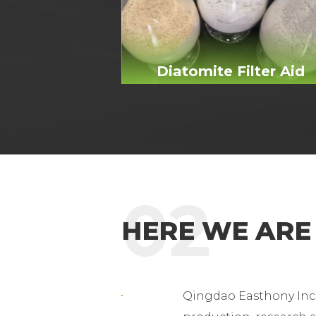
Diatomite Filter Aid
02
HERE WE ARE
Qingdao Easthony Inc 