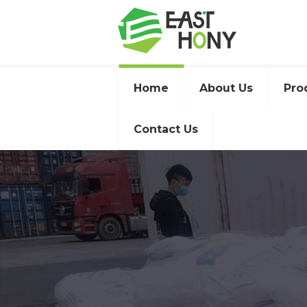
Home
About Us
Pro
Contact Us