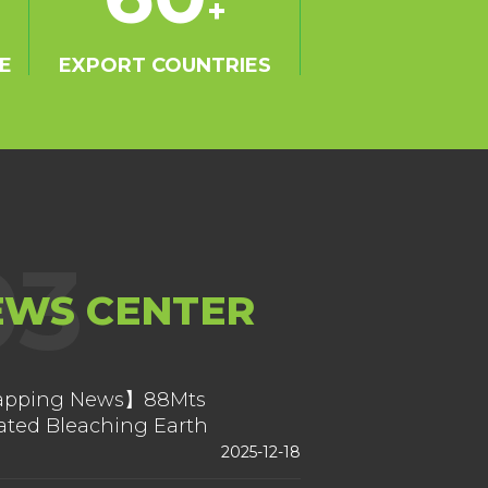
+
E
EXPORT COUNTRIES
03
EWS CENTER
pping News】88Mts
ated Bleaching Earth
ping Form China
2025-12-18