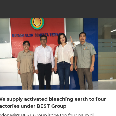
e supply activated bleaching earth to four
actories under BEST Group
ndonesia's BEST Group is the top four palm oil