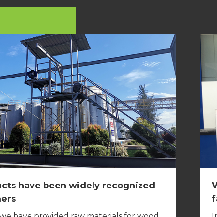
cts have been widely recognized
W
mers
f
 we have provided raw materials for wood
I