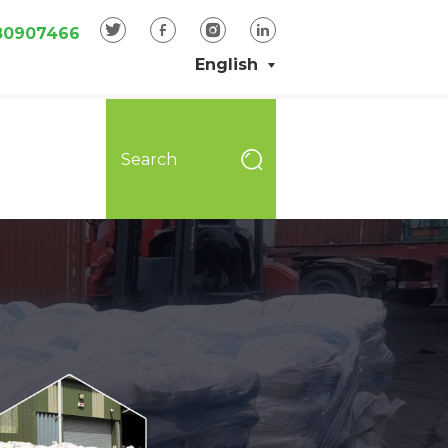
80907466
English