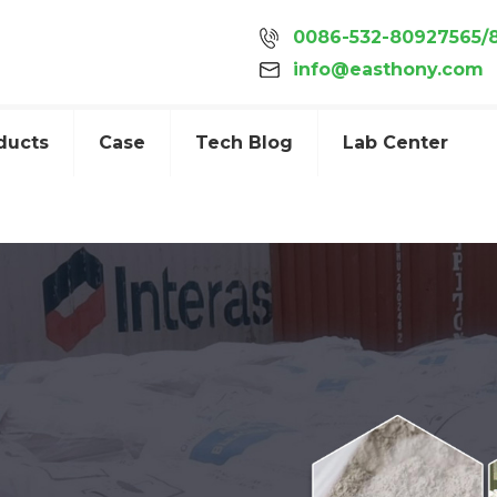
0086-532-80927565/
info@easthony.com
ducts
Case
Tech Blog
Lab Center