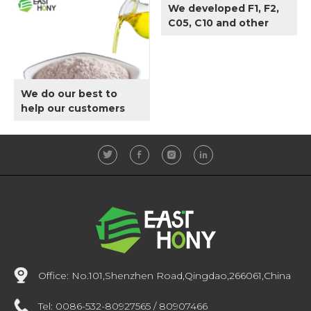
We developed F1, F2,
Oil.
C05, C10 and other
specifications
according to
customer
requirements.
We do our best to
help our customers
produce qualified
Edible Oil.
Office:
No.101,Shenzhen Road,Qingdao,266061,China
Tel:
0086-532-80927565 / 80907466