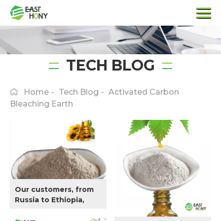
TECH BLOG
Home
-
Tech Blog
-
Activated Carbon
Bleaching Earth
Our customers, from
Russia to Ethiopia,
have requirements on
bleaching Sunflower