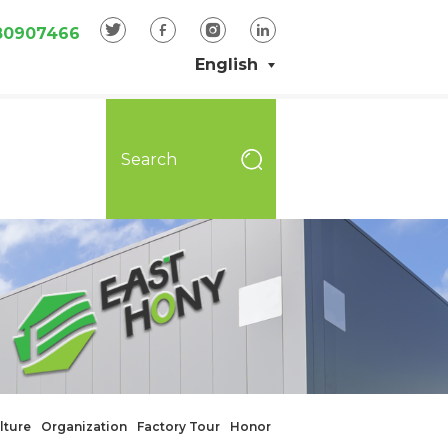
80907466
English
lture
Organization
Factory Tour
Honor