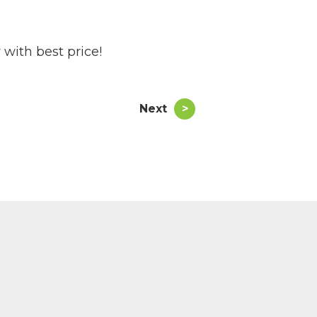
 with best price!
Next
>