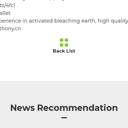
s/4fcl
llet
erience in activated bleaching earth, high quality
thony.cn
Back List
News Recommendation