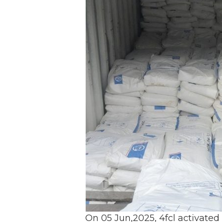
On 05 Jun,2025, 4fcl activated