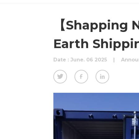
【Shapping N
Earth Shippi
Date : June. 06 2025
|
Annou