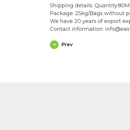
Shipping details: Quantity:80Mt
Package: 25kg/Bags without pa
We have 20 years of export exp
Contact information: info@eas
<
Prev