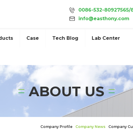
0086-532-80927565/
info@easthony.com
ducts
Case
Tech Blog
Lab Center
ABOUT US
Company Profile
Company News
Company Cu