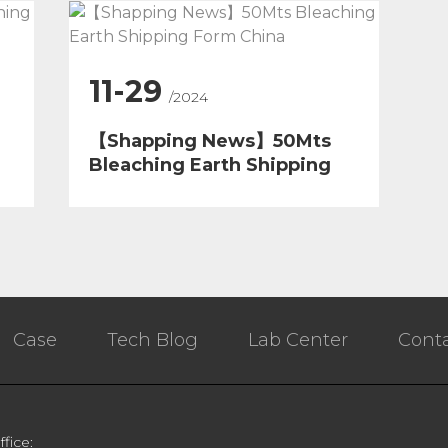
11-29
/2024
【Shapping News】50Mts
Bleaching Earth Shipping
Form China
Case
Tech Blog
Lab Center
Conta
ffice: