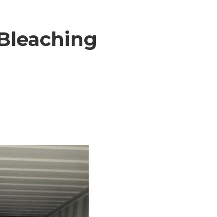
Bleaching