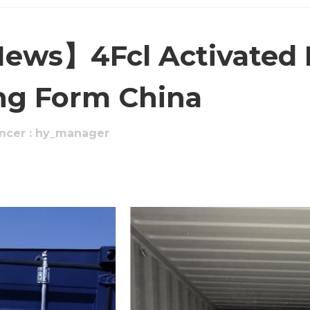
ews】4Fcl Activated 
ng Form China
ncer : hy_manager