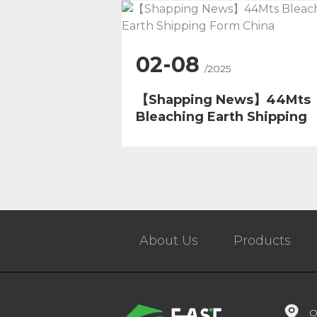
02-08
/2025
【Shapping News】44Mts
Bleaching Earth Shipping
Form China
About Us
Products
O