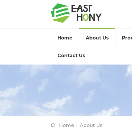
Home
About Us
Pro
Contact Us
Home
-
About Us