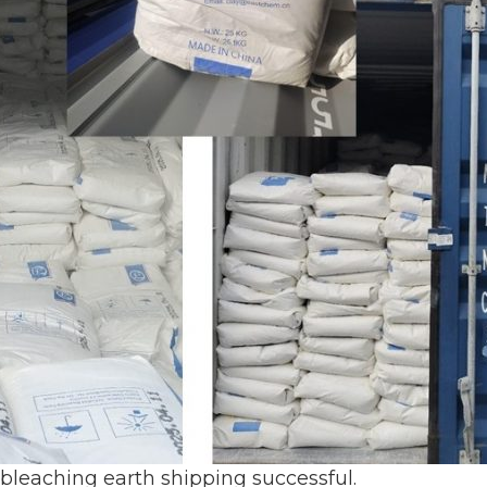
 bleaching earth shipping successful.